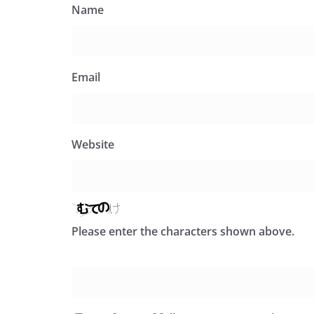
Name
Email
Website
Please enter the characters shown above.