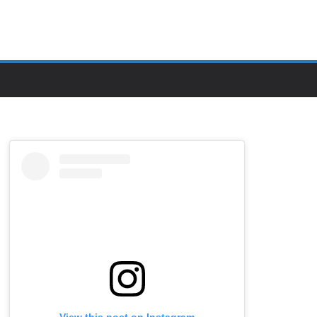
View this post on Instagram