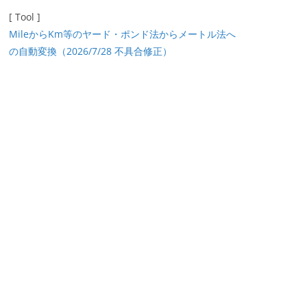
[ Tool ]
MileからKm等のヤード・ポンド法からメートル法へ
の自動変換（2026/7/28 不具合修正）