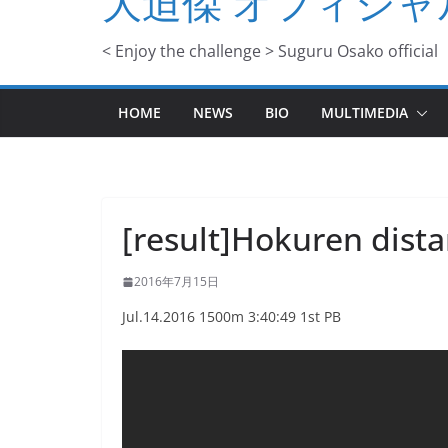
大迫傑 オフィシャ
< Enjoy the challenge > Suguru Osako official
HOME
NEWS
BIO
MULTIMEDIA
[result]Hokuren dista
2016年7月15日
Jul.14.2016 1500m 3:40:49 1st PB