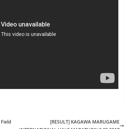
 Field
[RESULT] KAGAWA MARUGAME