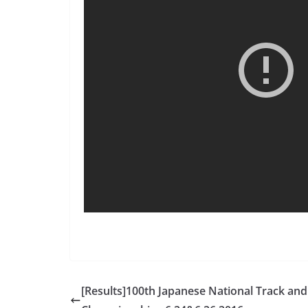
[Results]100th Japanese National Track and