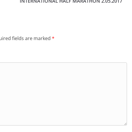
INTERNATIONAL HALF MARATHON 2.05.2017
ired fields are marked
*