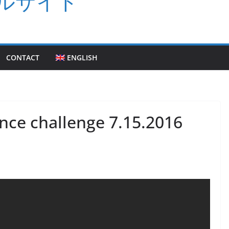
ルサイト
CONTACT
ENGLISH
nce challenge 7.15.2016