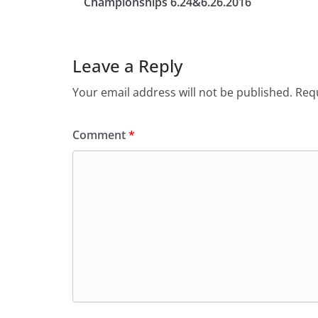
Championships 6.24&6.26.2016
Leave a Reply
Your email address will not be published.
Requ
Comment
*